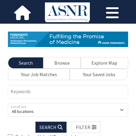
Search
Browse
Explore Map
Your Job Matches
Your Saved Jobs
Keywords
Location
All locations
SEARCH
FILTER