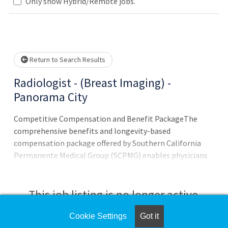
lease wait.
Only show Hybrid/Remote jobs.
Return to Search Results
Radiologist - (Breast Imaging) -
Panorama City
Competitive Compensation and Benefit PackageThe
comprehensive benefits and longevity-based
compensation package offered by Southern California
Permanente Medical Group (SCPMG) enables physicians
to focus on what they do best - provide their patients
with exceptional care. * Medical/dental/vision coverage
This job listing is no longer active.
Cookie Settings
Got it
Check the left side of the screen for similar