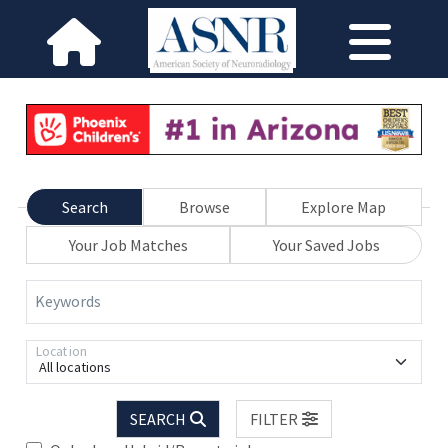
Search
Browse
Explore Map
Your Job Matches
Your Saved Jobs
Keywords
Location
All locations
SEARCH
FILTER