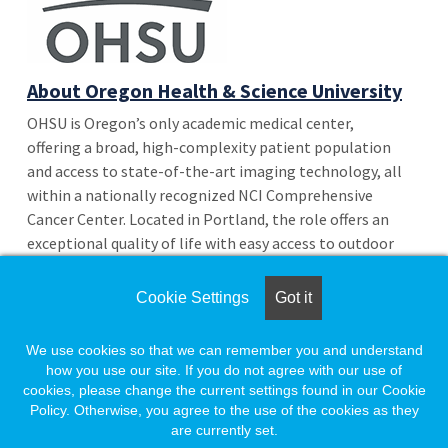
About Oregon Health & Science University
OHSU is Oregon’s only academic medical center,
offering a broad, high-complexity patient population
and access to state-of-the-art imaging technology, all
within a nationally recognized NCI Comprehensive
Cancer Center. Located in Portland, the role offers an
exceptional quality of life with easy access to outdoor
recreation, a vibrant food and arts scene, and the best
of the Pacific Northwest.
Cookie Settings
Got it
We use cookies so that we can remember you and understand
More Jobs from This Employer
how you use our site. If you do not agree with our use of
Return to Search Results
cookies, please change the current settings found in our Cookie
Policy. Otherwise, you agree to the use of the cookies as they
are currently set.