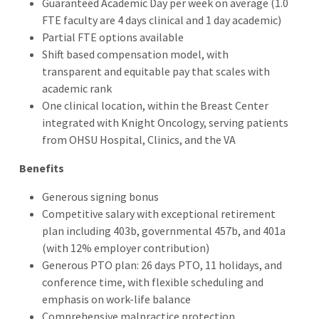
Guaranteed Academic Day per week on average (1.0
FTE faculty are 4 days clinical and 1 day academic)
Partial FTE options available
Shift based compensation model, with
transparent and equitable pay that scales with
academic rank
One clinical location, within the Breast Center
integrated with Knight Oncology, serving patients
from OHSU Hospital, Clinics, and the VA
Benefits
Generous signing bonus
Competitive salary with exceptional retirement
plan including 403b, governmental 457b, and 401a
(with 12% employer contribution)
Generous PTO plan: 26 days PTO, 11 holidays, and
conference time, with flexible scheduling and
emphasis on work-life balance
Comprehensive malpractice protection