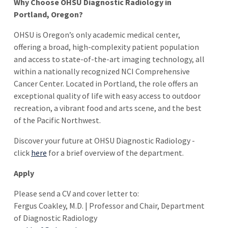
Why Choose OHSU Diagnostic Radiology in
Portland, Oregon?
OHSU is Oregon’s only academic medical center,
offering a broad, high-complexity patient population
and access to state-of-the-art imaging technology, all
within a nationally recognized NCI Comprehensive
Cancer Center. Located in Portland, the role offers an
exceptional quality of life with easy access to outdoor
recreation, a vibrant food and arts scene, and the best
of the Pacific Northwest.
Discover your future at OHSU Diagnostic Radiology -
click
here
for a brief overview of the department.
Apply
Please send a CV and cover letter to:
Fergus Coakley, M.D. | Professor and Chair, Department
of Diagnostic Radiology