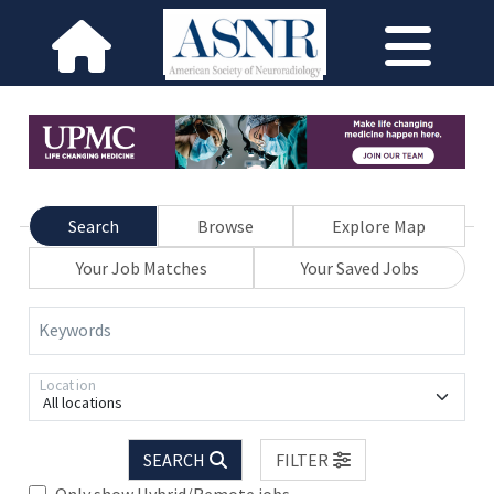
Search
Browse
Explore Map
Your Job Matches
Your Saved Jobs
Keywords
Location
All locations
SEARCH
FILTER
Only show Hybrid/Remote jobs.