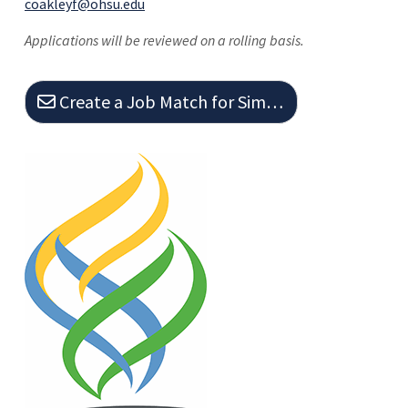
coakleyf@ohsu.edu
Applications will be reviewed on a rolling basis.
Create a Job Match for Similar Jobs