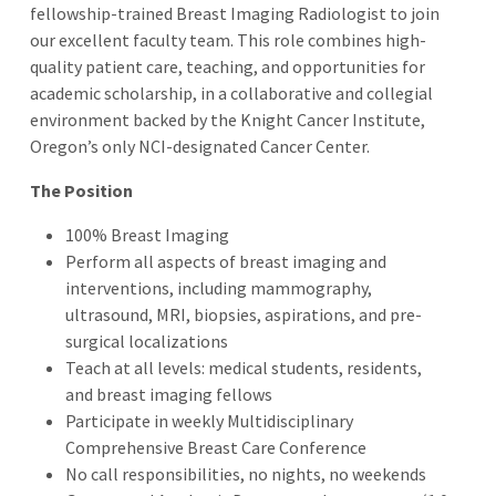
fellowship-trained Breast Imaging Radiologist to join
our excellent faculty team. This role combines high-
quality patient care, teaching, and opportunities for
academic scholarship, in a collaborative and collegial
environment backed by the Knight Cancer Institute,
Oregon’s only NCI-designated Cancer
Center.
The Position
100% Breast Imaging
Perform all aspects of breast imaging and
interventions, including mammography,
ultrasound, MRI, biopsies, aspirations, and pre-
surgical localizations
Teach at all levels: medical students, residents,
and breast imaging fellows
Participate in weekly Multidisciplinary
Comprehensive Breast Care Conference
No call responsibilities, no nights, no weekends