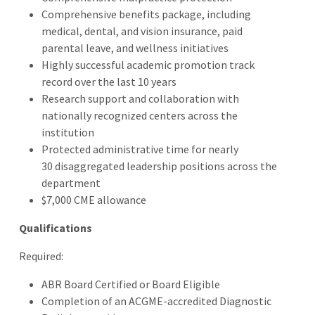
Comprehensive benefits package, including
medical, dental, and vision insurance, paid
parental leave, and wellness initiatives
Highly successful academic promotion track
record over the last 10 years
Research support and collaboration with
nationally recognized centers across the
institution
Protected administrative time for nearly
30 disaggregated leadership positions across the
department
$7,000 CME allowance
Qualifications
Required:
ABR Board Certified or Board Eligible
Completion of an ACGME-accredited Diagnostic