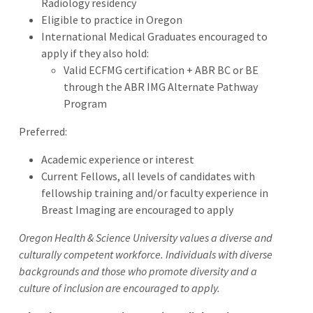
Radiology residency
Eligible to practice in Oregon
International Medical Graduates encouraged to
apply if they also hold:
Valid ECFMG certification + ABR BC or BE
through the ABR IMG Alternate Pathway
Program
Preferred:
Academic experience or interest
Current Fellows, all levels of candidates with
fellowship training and/or faculty experience in
Breast Imaging are encouraged to apply
Oregon Health & Science University values a diverse and
culturally competent workforce. Individuals with diverse
backgrounds and those who promote diversity and a
culture of inclusion are encouraged to apply.