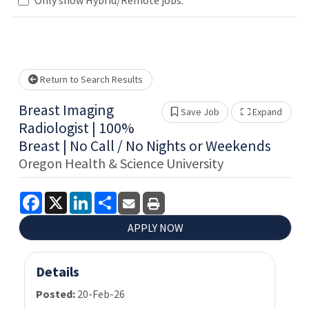
Loading... Please wait.
Return to Search Results
Breast Imaging
Save Job
Expand
Show 
Radiologist | 100%
Breast | No Call / No Nights or Weekends
Oregon Health & Science University
Facebook
X
LinkedIn
Share
APPLY NOW
Details
Posted:
20-Feb-26