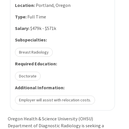
Location:
Portland, Oregon
Type:
Full Time
Salary:
$479k - $571k
Subspecialties:
Breast Radiology
Required Education:
Doctorate
Additional Information:
Employer will assist with relocation costs.
Oregon Health & Science University (OHSU)
Department of Diagnostic Radiology is seeking a