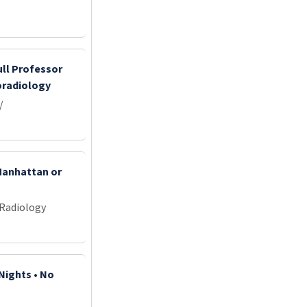
ull Professor
oradiology
/
 Manhattan or
 Radiology
Nights • No