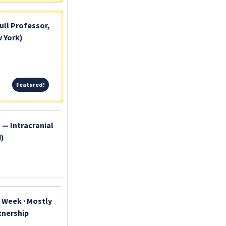
ull Professor,
 York)
Featured!
Featured!
 — Intracranial
d)
y Week · Mostly
rtnership