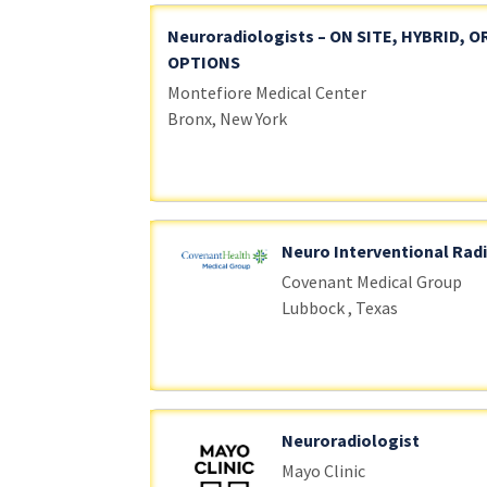
Neuroradiologists – ON SITE, HYBRID, 
OPTIONS
Montefiore Medical Center
Bronx, New York
Neuro Interventional Rad
Covenant Medical Group
Lubbock , Texas
Neuroradiologist
Mayo Clinic