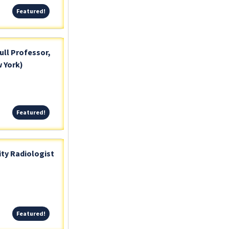
Featured!
Featured!
ull Professor,
 York)
Featured!
Featured!
ty Radiologist
Featured!
Featured!