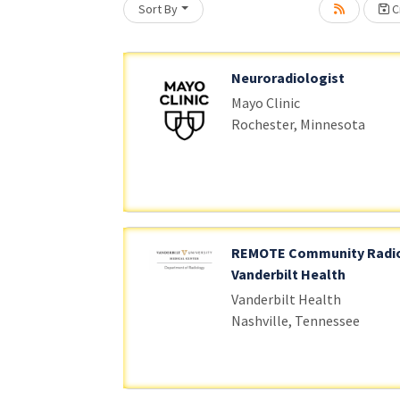
Sort By
Cr
Loading... Please wait.
Neuroradiologist
Mayo Clinic
Rochester, Minnesota
REMOTE Community Radio
Vanderbilt Health
Vanderbilt Health
Nashville, Tennessee