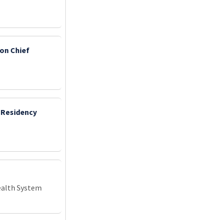
ion Chief
 Residency
ealth System