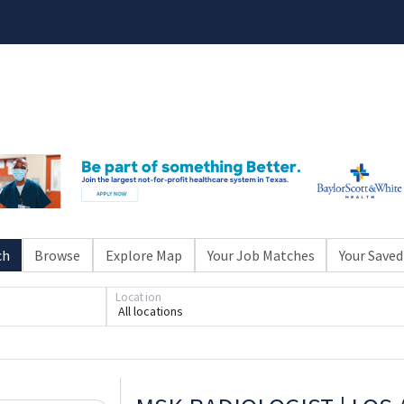
ch
Browse
Explore Map
Your Job Matches
Your Saved
Location
All locations