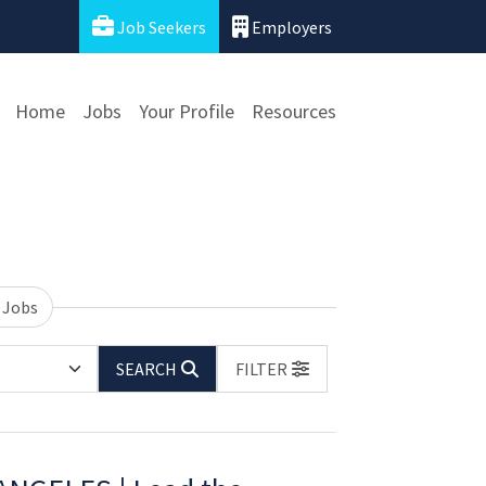
Job Seekers
Employers
Home
Jobs
Your Profile
Resources
 Jobs
SEARCH
FILTER