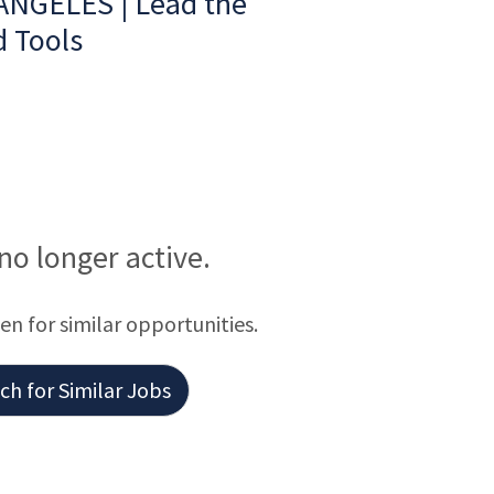
ANGELES | Lead the
d Tools
 no longer active.
een for similar opportunities.
h for Similar Jobs