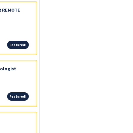
OR REMOTE
Featured!
Featured!
iologist
Featured!
Featured!