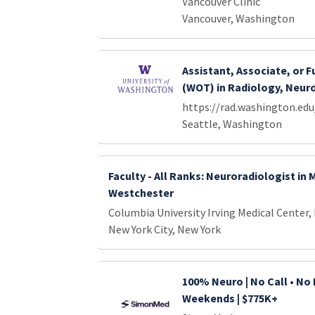
Vancouver Clinic
Vancouver, Washington
Assistant, Associate, or F
(WOT) in Radiology, Neur
https://rad.washington.edu
Seattle, Washington
Faculty - All Ranks: Neuroradiologist in
Westchester
Columbia University Irving Medical Center,
New York City, New York
100% Neuro | No Call • No 
Weekends | $775K+