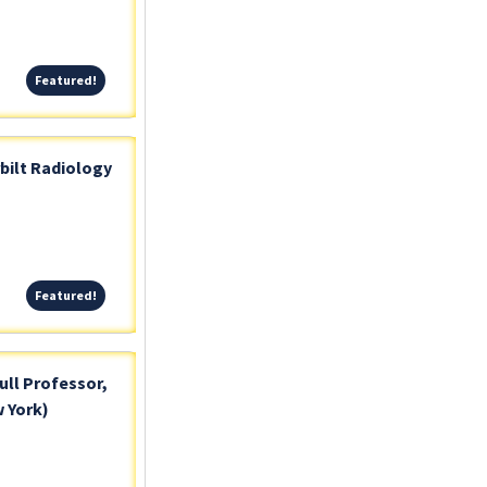
Featured!
Featured!
bilt Radiology
Featured!
Featured!
ull Professor,
 York)