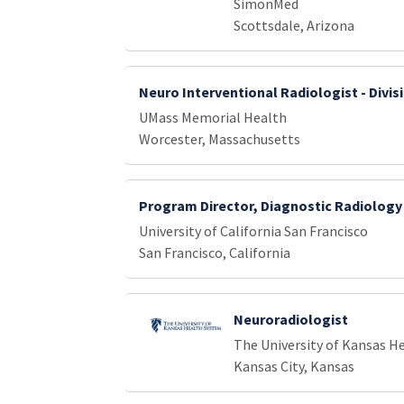
SimonMed
Scottsdale, Arizona
Neuro Interventional Radiologist - Divis
UMass Memorial Health
Worcester, Massachusetts
Program Director, Diagnostic Radiology
University of California San Francisco
San Francisco, California
Neuroradiologist
The University of Kansas H
Kansas City, Kansas