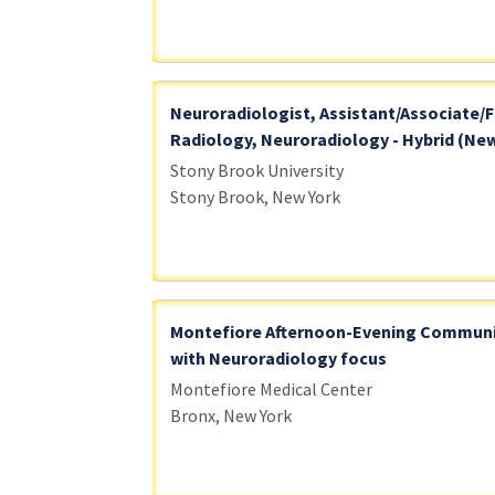
Neuroradiologist, Assistant/Associate/F
Radiology, Neuroradiology - Hybrid (New
Stony Brook University
Stony Brook, New York
Montefiore Afternoon-Evening Communi
with Neuroradiology focus
Montefiore Medical Center
Bronx, New York