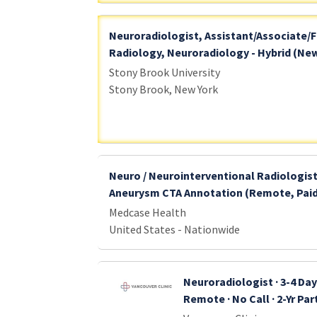
Neuroradiologist, Assistant/Associate/F
Radiology, Neuroradiology - Hybrid (New
Stony Brook University
Stony Brook, New York
Neuro / Neurointerventional Radiologist
Aneurysm CTA Annotation (Remote, Pai
Medcase Health
United States - Nationwide
Neuroradiologist · 3-4 Da
Remote · No Call · 2-Yr Pa