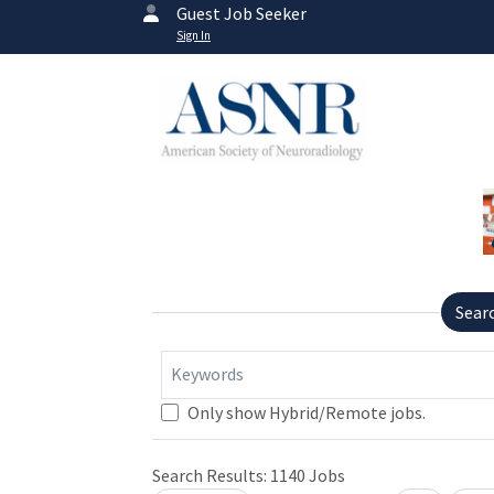
Guest Job Seeker
Sign In
Sear
Keywords
Only show Hybrid/Remote jobs.
Search Results:
1140
Jobs