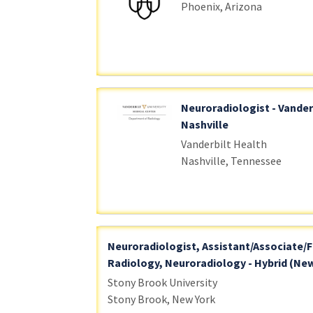
Phoenix, Arizona
Neuroradiologist - Vander
Nashville
Vanderbilt Health
Nashville, Tennessee
Neuroradiologist, Assistant/Associate/F
Radiology, Neuroradiology - Hybrid (New
Stony Brook University
Stony Brook, New York