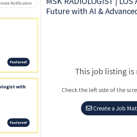
Loading... Please wait.
MSK RADIOLOGIST | LOS 
eate Notification
Future with AI & Advance
Featured!
Featured!
This job listing is
logist with
Check the left side of the scr
Create a Job Matc
Featured!
Featured!