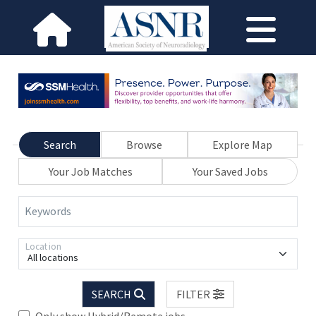
Search
Browse
Explore Map
Your Job Matches
Your Saved Jobs
Keywords
Location
All locations
SEARCH
FILTER
Only show Hybrid/Remote jobs.