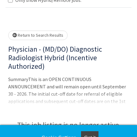
Loading... Please wait.
Return to Search Results
Physician - (MD/DO) Diagnostic
Radiologist Hybrid (Incentive
Authorized)
SummaryThis is an OPEN CONTINUOUS
ANNOUNCEMENT and will remain open until September
30 - 2026. The initial cut-off date for referral of eligible
applications and subsequent cut-off dates are on the 1st
of each month. Eligible applications received after that
date will be referred at regular intervals or as additional
vacancies occur on an as-needed basis until positions are
This job listing is no longer active.
filled.QualificationsTo qualify for this position - you must