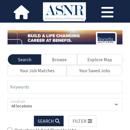
Search
Browse
Explore Map
Your Job Matches
Your Saved Jobs
Keywords
Location
All locations
SEARCH
FILTER
Only show Hybrid/Remote jobs.