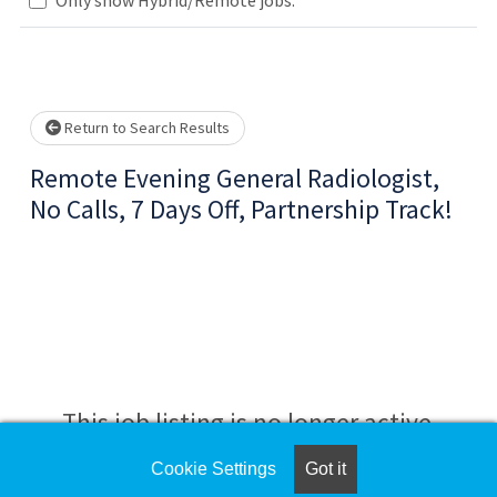
Loading... Please wait.
Return to Search Results
Remote Evening General Radiologist,
No Calls, 7 Days Off, Partnership Track!
This job listing is no longer active.
Cookie Settings
Got it
Check the left side of the screen for similar