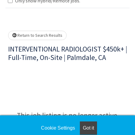
Only show Hybrid/Remote jobs.
Loading... Please wait.
Return to Search Results
INTERVENTIONAL RADIOLOGIST $450k+ |
Full-Time, On-Site | Palmdale, CA
This job listing is no longer active.
Cookie Settings
Got it
Check the left side of the screen for similar