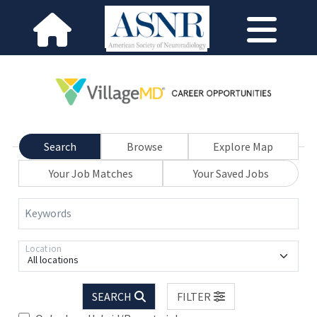
Search
Browse
Explore Map
Your Job Matches
Your Saved Jobs
Keywords
Location
All locations
SEARCH
FILTER