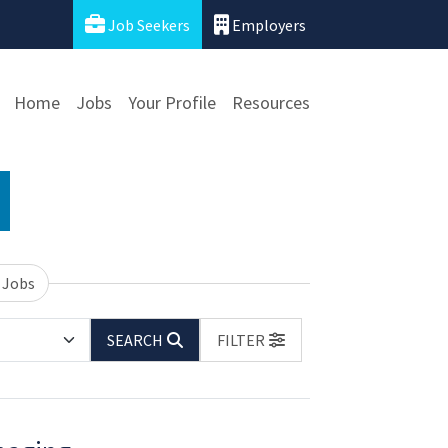
Job Seekers
Employers
Home
Jobs
Your Profile
Resources
 Jobs
SEARCH
FILTER