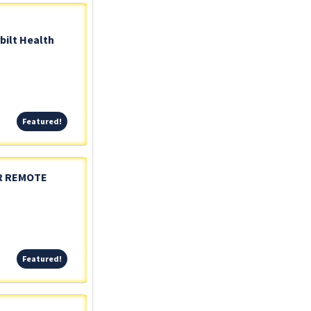
bilt Health
Featured!
Featured!
OR REMOTE
Featured!
Featured!