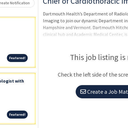
Chief of Cardiothoracic I
eate Notification
Dartmouth Health’s Department of Radiology
Imaging to join our dynamic Department in 
Hampshire and Vermont. Dartmouth Hitchco
clinical hub and Academic Medical Center, i
college town of Hanover, NH. Hanover is 
This job listing is
Featured!
Featured!
Check the left side of the scr
logist with
Create a Job Matc
Featured!
Featured!