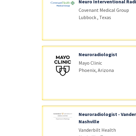
Neuro Interventional Rad
Covenant Medical Group
Lubbock , Texas
Neuroradiologist
Mayo Clinic
Phoenix, Arizona
Neuroradiologist - Vander
Nashville
Vanderbilt Health