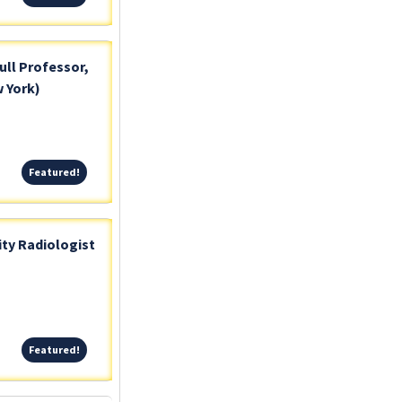
ull Professor,
 York)
Featured!
Featured!
ty Radiologist
Featured!
Featured!