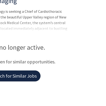
maging
 is seeking a Chief of Cardiothoracic
the beautiful Upper Valley region of New
ck Medical Center, the system’s central
s located immediately adjacent to bustling
home to the world-renowned Dartmouth C
 no longer active.
een for similar opportunities.
h for Similar Jobs