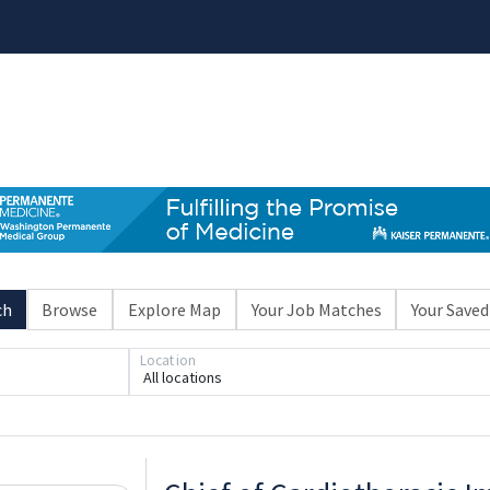
ch
Browse
Explore Map
Your Job Matches
Your Saved
Location
All locations
Loading... Please wait.