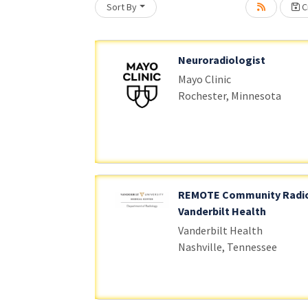
Sort By
Cr
oading... Please wait.
Neuroradiologist
Mayo Clinic
Rochester, Minnesota
REMOTE Community Radio
Vanderbilt Health
Vanderbilt Health
Nashville, Tennessee