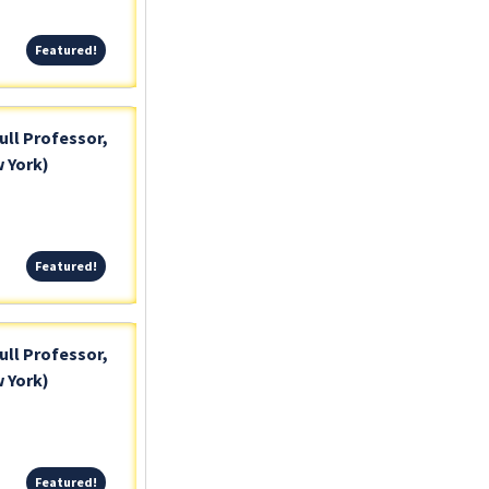
Featured!
Featured!
ull Professor,
 York)
Featured!
Featured!
ull Professor,
 York)
Featured!
Featured!