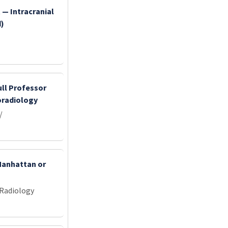
 — Intracranial
d)
ull Professor
oradiology
/
 Manhattan or
 Radiology