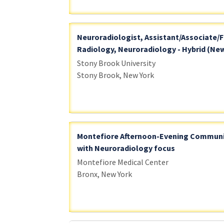
Neuroradiologist, Assistant/Associate/F
Radiology, Neuroradiology - Hybrid (New
Stony Brook University
Stony Brook, New York
Montefiore Afternoon-Evening Communi
with Neuroradiology focus
Montefiore Medical Center
Bronx, New York