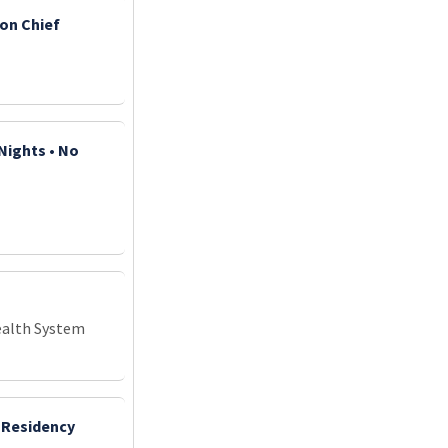
ion Chief
Nights • No
ealth System
 Residency