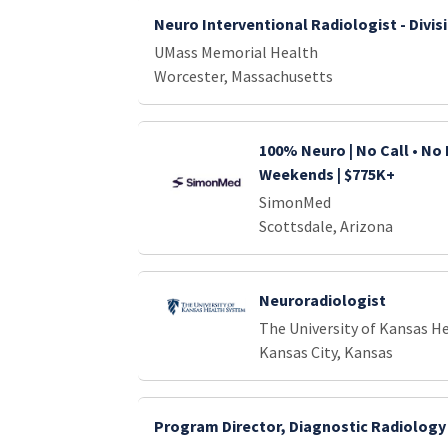
Neuro Interventional Radiologist - Divis
UMass Memorial Health
Worcester, Massachusetts
100% Neuro | No Call • No 
Weekends | $775K+
SimonMed
Scottsdale, Arizona
Neuroradiologist
The University of Kansas H
Kansas City, Kansas
Program Director, Diagnostic Radiology