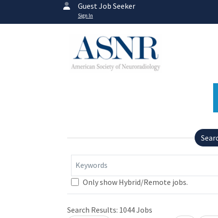
Guest Job Seeker
Sign In
Sear
Keywords
Only show Hybrid/Remote jobs.
Search Results:
1044
Jobs