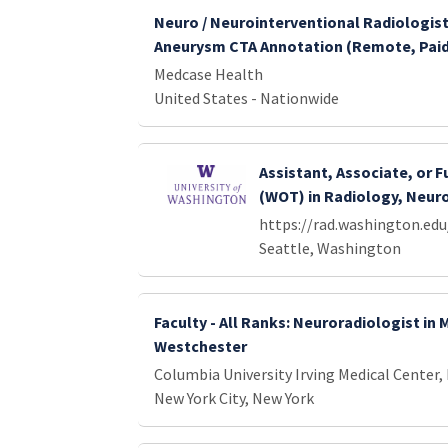
Neuro / Neurointerventional Radiologist
Aneurysm CTA Annotation (Remote, Pai
Medcase Health
United States - Nationwide
Assistant, Associate, or F
(WOT) in Radiology, Neur
https://rad.washington.edu
Seattle, Washington
Faculty - All Ranks: Neuroradiologist in
Westchester
Columbia University Irving Medical Center,
New York City, New York