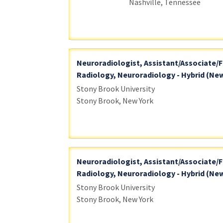
Nashville, Tennessee
Neuroradiologist, Assistant/Associate/F
Radiology, Neuroradiology - Hybrid (New
Stony Brook University
Stony Brook, New York
Neuroradiologist, Assistant/Associate/F
Radiology, Neuroradiology - Hybrid (New
Stony Brook University
Stony Brook, New York