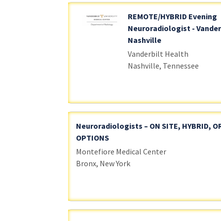
REMOTE/HYBRID Evening
Neuroradiologist - Vander
Nashville
Vanderbilt Health
Nashville, Tennessee
Neuroradiologists – ON SITE, HYBRID, 
OPTIONS
Montefiore Medical Center
Bronx, New York