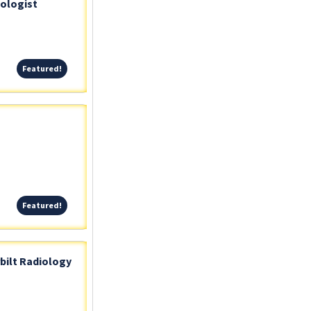
iologist
Featured!
Featured!
Featured!
Featured!
bilt Radiology