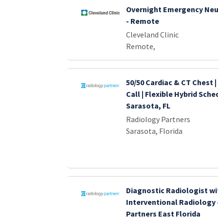
Overnight Emergency Neu
- Remote
Cleveland Clinic
Remote,
50/50 Cardiac & CT Chest |
Call | Flexible Hybrid Sche
Sarasota, FL
Radiology Partners
Sarasota, Florida
Diagnostic Radiologist wi
Interventional Radiology 
Partners East Florida