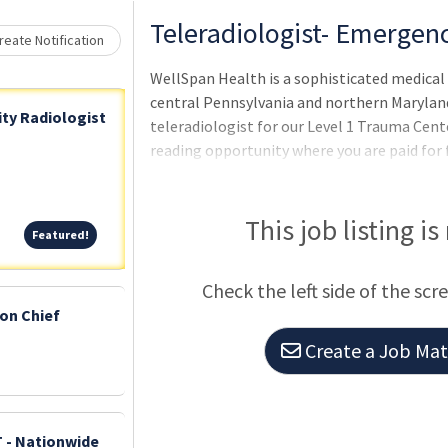
Loading... Please wait.
Teleradiologist- Emergen
eate Notification
WellSpan Health is a sophisticated medica
central Pennsylvania and northern Maryland
ty Radiologist
teleradiologist for our Level 1 Trauma Cent
reading opportunity where you are paid for 
Position Highlights: Seeking a BC/BE radiol
subspecialty training in emergency or body G
10pm – 7 am Enjoy state of the art equipme
This job listing is
Featured!
Featured!
radiologists who pride themselves on profe
Low physician turnover! Group enjo
Check the left side of the scr
ion Chief
Create a Job Matc
- Nationwide