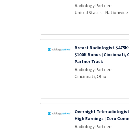
Radiology Partners
United States - Nationwide
Breast Radiologist-$475K+
$100K Bonus | Cincinnati, O
Partner Track
Radiology Partners
Cincinnati, Ohio
Overnight Teleradiologist
High Earnings | Zero Co
Radiology Partners