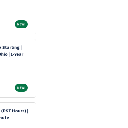
NEW!
NEW!
 Starting |
hio | 1-Year
NEW!
NEW!
 (PST Hours) |
mmute