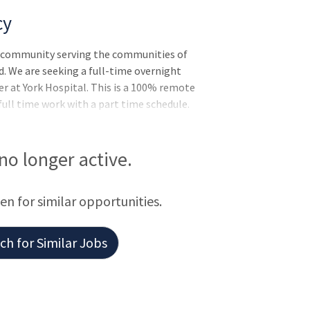
cy
l community serving the communities of
. We are seeking a full-time overnight
er at York Hospital. This is a 100% remote
full time work with a part time schedule.
ogist - general diagnostic with optional
reat schedule – 7 days on/ 14 days off.
nt and access to an established team of
 no longer active.
ssionalism and excellent patient care.
een for similar opportunities.
h for Similar Jobs