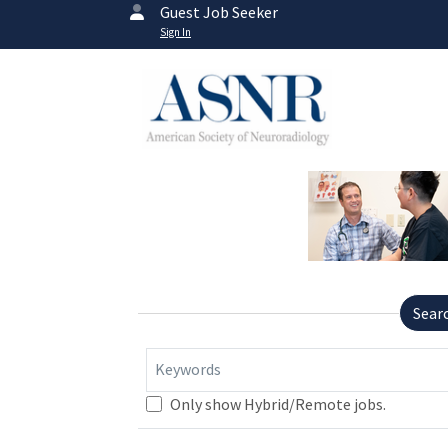
Guest Job Seeker
Sign In
Sear
Keywords
Only show Hybrid/Remote jobs.