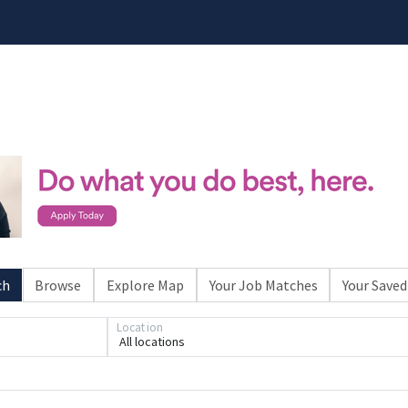
ch
Browse
Explore Map
Your Job Matches
Your Saved
Location
All locations