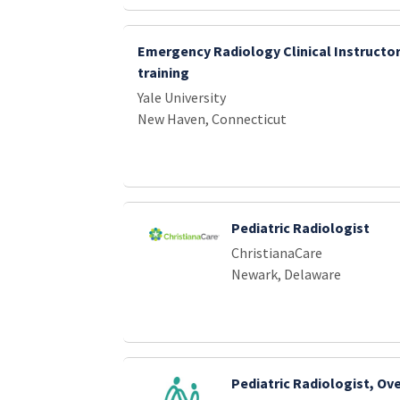
Emergency Radiology Clinical Instructor
training
Yale University
New Haven, Connecticut
Pediatric Radiologist
ChristianaCare
Newark, Delaware
Pediatric Radiologist, Ov