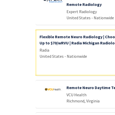
Remote Radiology
Expert Radiology
United States - Nationwide
Flexible Remote Neuro Radiology | Choose
Up to $70/wRVU | Radia Michigan Radiol
Radia
United States - Nationwide
Remote Neuro Daytime Te
VCU Health
Richmond, Virginia