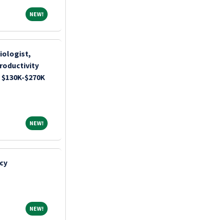
NEW!
NEW!
iologist,
roductivity
 $130K-$270K
NEW!
NEW!
cy
NEW!
NEW!