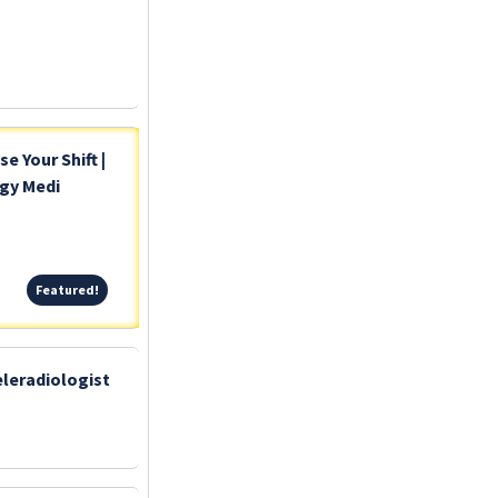
 Your Shift |
ogy Medi
Featured!
Featured!
leradiologist