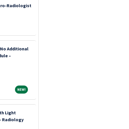
ro-Radiologist
 No Additional
dule –
NEW!
NEW!
th Light
- Radiology