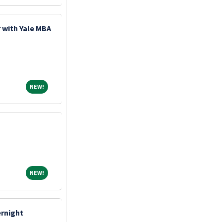
 with Yale MBA
NEW!
NEW!
NEW!
NEW!
ernight