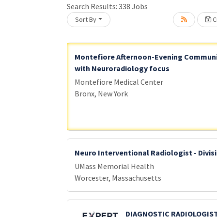
Search Results:
338
Jobs
Sort By
Cr
Loading... Please wait.
Montefiore Afternoon-Evening Communi
with Neuroradiology focus
Montefiore Medical Center
Bronx, New York
Neuro Interventional Radiologist - Divis
UMass Memorial Health
Worcester, Massachusetts
DIAGNOSTIC RADIOLOGIST 