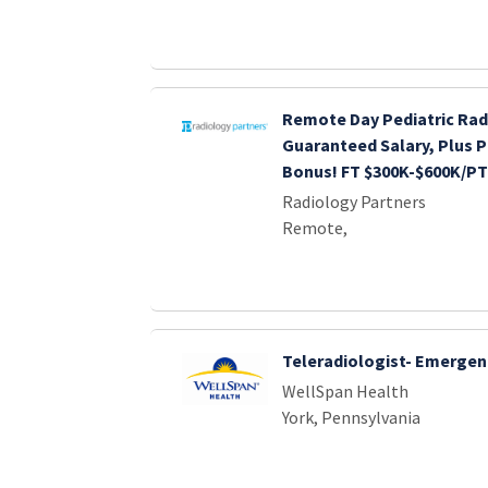
Remote Day Pediatric Rad
Guaranteed Salary, Plus P
Bonus! FT $300K-$600K/PT
Radiology Partners
Remote,
Teleradiologist- Emergen
WellSpan Health
York, Pennsylvania