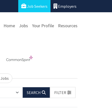
Job Seekers
Employers
Home
Jobs
Your Profile
Resources
 Jobs
SEARCH
FILTER