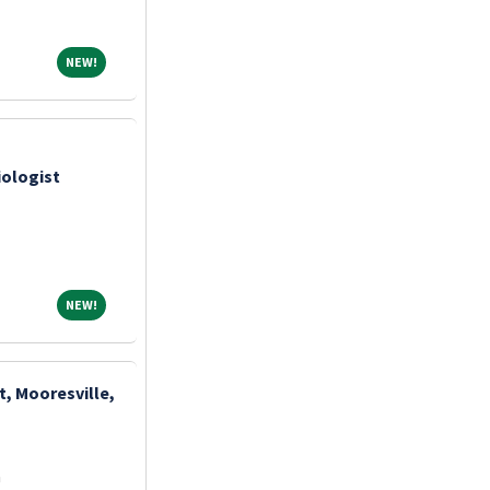
NEW!
NEW!
iologist
NEW!
NEW!
t, Mooresville,
a