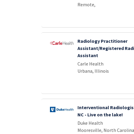
Remote,
Radiology Practitioner
Assistant/Registered Rad
Assistant
Carle Health
Urbana, Illinois
Interventional Radiologis
NC - Live on the lake!
Duke Health
Mooresville, North Carolin