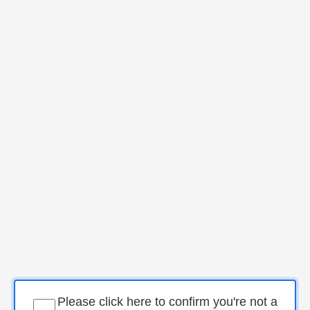
Please click here to confirm you're not a